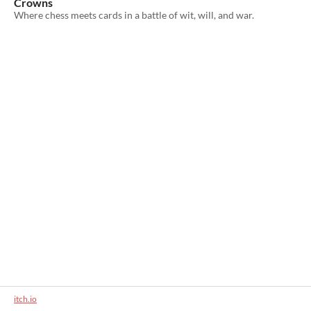
Crowns
Where chess meets cards in a battle of wit, will, and war.
itch.io