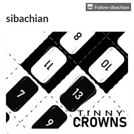
Follow sibachian
sibachian