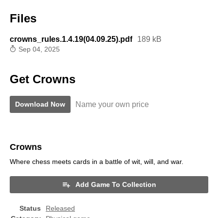
Files
crowns_rules.1.4.19(04.09.25).pdf
189 kB
Sep 04, 2025
Get Crowns
Name your own price
Download Now
Crowns
Where chess meets cards in a battle of wit, will, and war.
Add Game To Collection
Status
Released