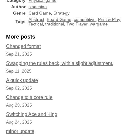
Category
Physical game
Author
sibachian
Genre
Card Game
,
Strategy
Abstract
,
Board Game
,
competitive
,
Print & Play
,
Tags
Tactical
,
traditional
,
Two Player
,
wargame
More posts
Changed format
Sep 21, 2025
Swapping the rules back, with a slight adjustment.
Sep 11, 2025
A quick update
Sep 02, 2025
Change to a core rule
Aug 29, 2025
Switching Ace and King
Aug 24, 2025
minor update