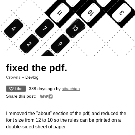
fixed the pdf.
Crowns
»
Devlog
Like
338 days ago
by
sibachian
Share this post:
Share on Bluesky
Share on Twitter
Share on Facebook
I removed the "about" section of the pdf, and reduced the
font size from 12 to 10 so the rules can be printed on a
double-sided sheet of paper.